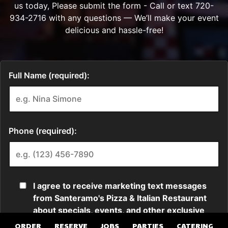
ORDER
RESERVE
JOBS
PARTIES
CATERING