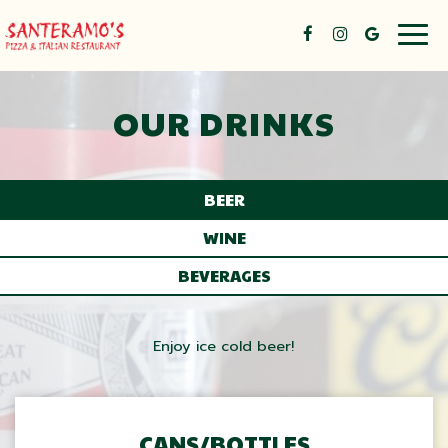
Togg
navig
OUR DRINKS
BEER
WINE
BEVERAGES
Enjoy ice cold beer!
CANS/BOTTLES