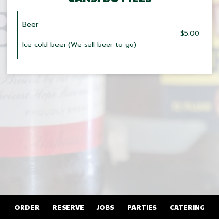
Beer
$5.00
Ice cold beer (We sell beer to go)
ORDER
RESERVE
JOBS
PARTIES
CATERING