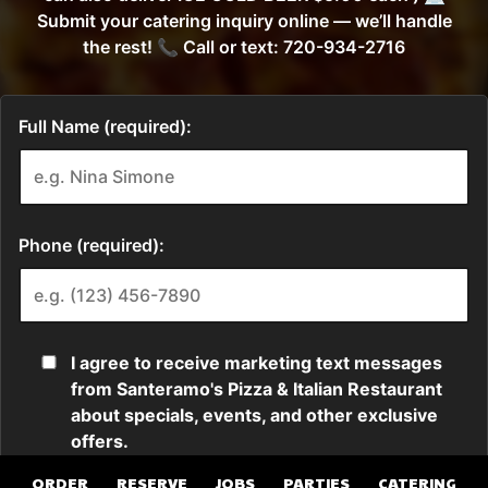
ORDER
RESERVE
JOBS
PARTIES
CATERING