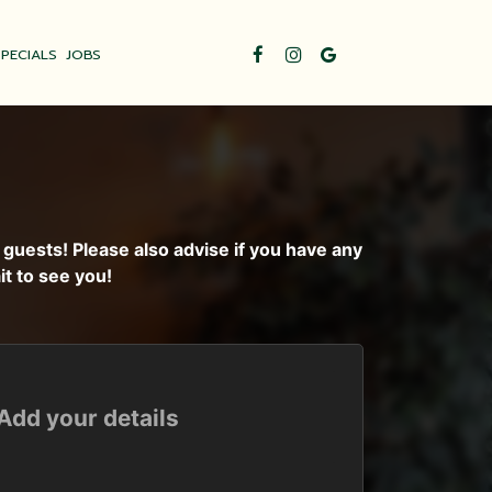
SPECIALS
JOBS