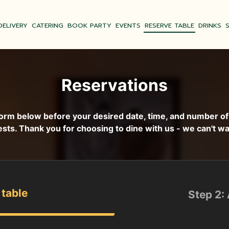
DELIVERY
CATERING
BOOK PARTY
EVENTS
RESERVE TABLE
DRINKS