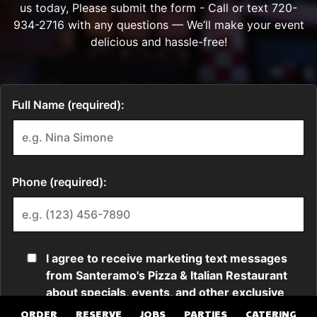
ORDER
RESERVE
JOBS
PARTIES
CATERING